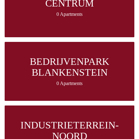
CENTRUM
0 Apartments
BEDRIJVENPARK
BLANKENSTEIN
0 Apartments
INDUSTRIETERREIN-
NOORD