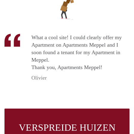
What a cool site! I could clearly offer my
Apartment on Apartments Meppel and I
soon found a tenant for my Apartment in
Meppel.
Thank you, Apartments Meppel!
Olivier
VERSPREIDE HUIZEN