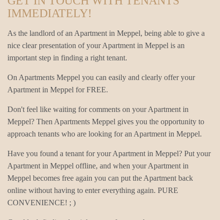
GET IN TOUCH WITH TENANTS
IMMEDIATELY!
As the landlord of an Apartment in Meppel, being able to give a
nice clear presentation of your Apartment in Meppel is an
important step in finding a right tenant.
On Apartments Meppel you can easily and clearly offer your
Apartment in Meppel for FREE.
Don't feel like waiting for comments on your Apartment in
Meppel? Then Apartments Meppel gives you the opportunity to
approach tenants who are looking for an Apartment in Meppel.
Have you found a tenant for your Apartment in Meppel? Put your
Apartment in Meppel offline, and when your Apartment in
Meppel becomes free again you can put the Apartment back
online without having to enter everything again. PURE
CONVENIENCE! ; )