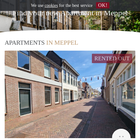
OK!
We use
cookies
for the best service
Find your new Apartment in Meppel
APARTMENTS
IN MEPPEL
RENTED OUT
Grun