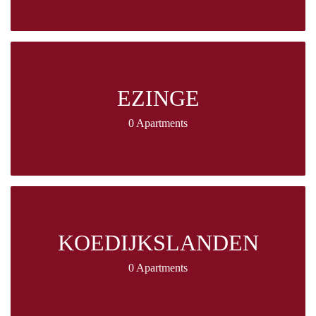
EZINGE
0 Apartments
KOEDIJKSLANDEN
0 Apartments