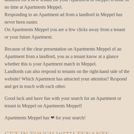
no time at Apartments Meppel.
Responding to an Apartment ad from a landlord in Meppel has
never been easier.
On Apartments Meppel you are a few clicks away from a tenant
or your future Apartment.
Because of the clear presentation on Apartments Meppel of an
Apartment from a landlord, you as a tenant know at a glance
whether this is your Apartment match in Meppel.
Landlords can also respond to tenants on the right-hand side of the
website! Which Apartment has attracted your attention? Respond
and get in touch with each other.
Good luck and have fun with your search for an Apartment or
tenant in Meppel on Apartments Meppel!
Apartments Meppel has ❤ for your search!