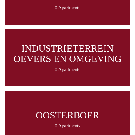
0 Apartments
INDUSTRIETERREIN
OEVERS EN OMGEVING
0 Apartments
OOSTERBOER
0 Apartments