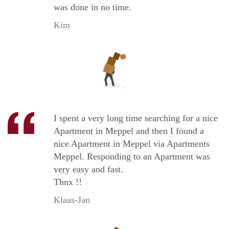
was done in no time.
Kim
I spent a very long time searching for a nice
Apartment in Meppel and then I found a
nice Apartment in Meppel via Apartments
Meppel. Responding to an Apartment was
very easy and fast.
Thnx !!
Klaas-Jan