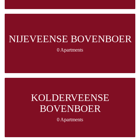
NIJEVEENSE BOVENBOER
0 Apartments
KOLDERVEENSE
BOVENBOER
0 Apartments