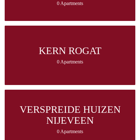
0 Apartments
KERN ROGAT
0 Apartments
VERSPREIDE HUIZEN
NIJEVEEN
0 Apartments