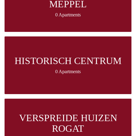
MEPPEL
0 Apartments
HISTORISCH CENTRUM
0 Apartments
VERSPREIDE HUIZEN
ROGAT