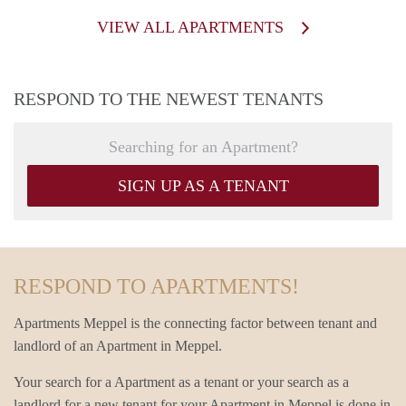
VIEW ALL APARTMENTS
RESPOND TO THE NEWEST TENANTS
Searching for an Apartment?
SIGN UP AS A TENANT
RESPOND TO APARTMENTS!
Apartments Meppel is the connecting factor between tenant and
landlord of an Apartment in Meppel.
Your search for a Apartment as a tenant or your search as a
landlord for a new tenant for your Apartment in Meppel is done in