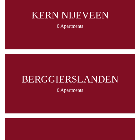
KERN NIJEVEEN
0 Apartments
BERGGIERSLANDEN
0 Apartments