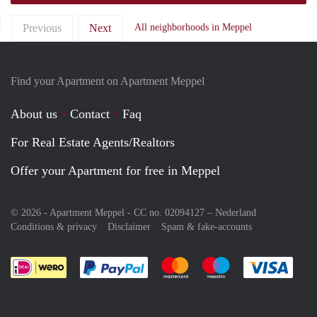
Previous
Next
All neighborhoods in Meppel
Find your Apartment on Apartment Meppel
About us
Contact
Faq
For Real Estate Agents/Realtors
Offer your Apartment for free in Meppel
© 2026 - Apartment Meppel - CC no. 02094127 –
Nederland
Conditions & privacy
Disclaimer
Spam & fake-accounts
Pay easily with :payment method
Pay easily with :payment meth
Pay easily with :pay
Pay e