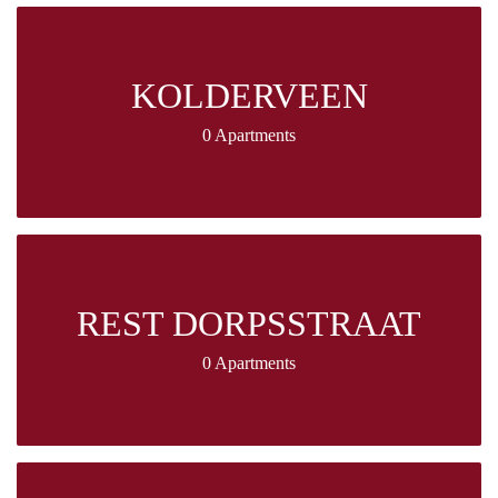
KOLDERVEEN
0 Apartments
REST DORPSSTRAAT
0 Apartments