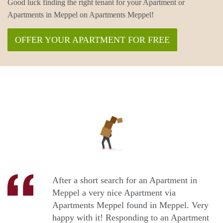
Good luck finding the right tenant for your Apartment or
Apartments in Meppel on Apartments Meppel!
OFFER YOUR APARTMENT FOR FREE
After a short search for an Apartment in
Meppel a very nice Apartment via
Apartments Meppel found in Meppel. Very
happy with it! Responding to an Apartment