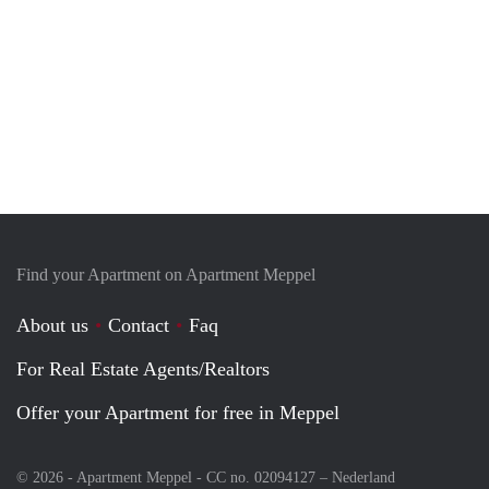
Find your Apartment on Apartment Meppel
About us
Contact
Faq
For Real Estate Agents/Realtors
Offer your Apartment for free in Meppel
© 2026 - Apartment Meppel - CC no. 02094127 –
Nederland