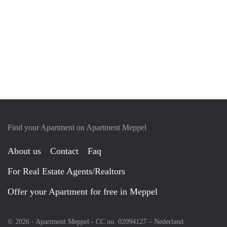
Find your Apartment on Apartment Meppel
About us
Contact
Faq
For Real Estate Agents/Realtors
Offer your Apartment for free in Meppel
© 2026 - Apartment Meppel - CC no. 02094127 –
Nederland